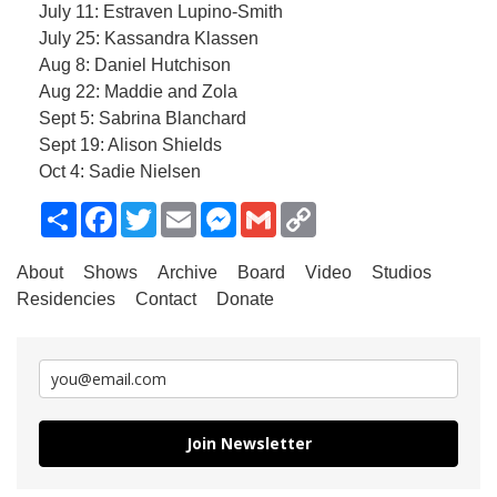
July 11: Estraven Lupino-Smith
July 25: Kassandra Klassen
Aug 8: Daniel Hutchison
Aug 22: Maddie and Zola
Sept 5: Sabrina Blanchard
Sept 19: Alison Shields
Oct 4: Sadie Nielsen
Share
Facebook
Twitter
Email
Messenger
Gmail
Copy
Link
About
Shows
Archive
Board
Video
Studios
Residencies
Contact
Donate
Join Newsletter