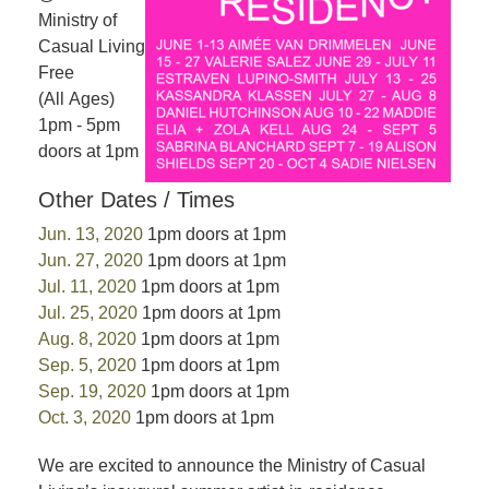
Ministry of
Casual Living
Free
(All Ages)
1pm - 5pm
doors at 1pm
Other Dates / Times
Jun. 13, 2020
1pm doors at 1pm
Jun. 27, 2020
1pm doors at 1pm
Jul. 11, 2020
1pm doors at 1pm
Jul. 25, 2020
1pm doors at 1pm
Aug. 8, 2020
1pm doors at 1pm
Sep. 5, 2020
1pm doors at 1pm
Sep. 19, 2020
1pm doors at 1pm
Oct. 3, 2020
1pm doors at 1pm
We are excited to announce the Ministry of Casual