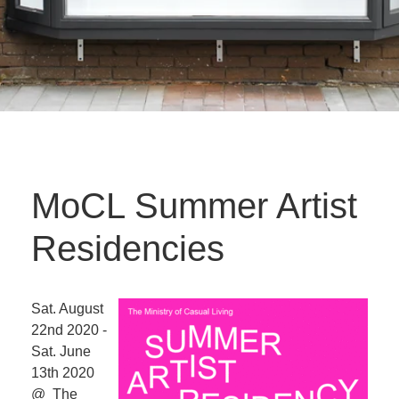
MoCL Summer Artist
Residencies
Sat. August
22nd 2020 -
Sat. June
13th 2020
@ The