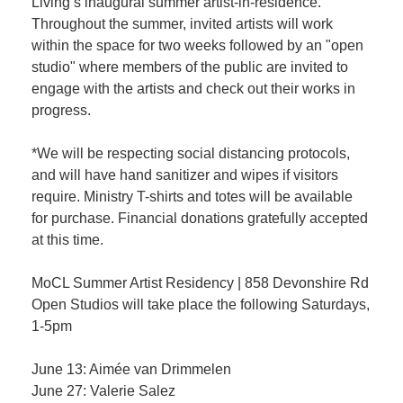
Living’s inaugural summer artist-in-residence.
Throughout the summer, invited artists will work
within the space for two weeks followed by an "open
studio" where members of the public are invited to
engage with the artists and check out their works in
progress.
*We will be respecting social distancing protocols,
and will have hand sanitizer and wipes if visitors
require. Ministry T-shirts and totes will be available
for purchase. Financial donations gratefully accepted
at this time.
MoCL Summer Artist Residency | 858 Devonshire Rd
Open Studios will take place the following Saturdays,
1-5pm
June 13: Aimée van Drimmelen
June 27: Valerie Salez