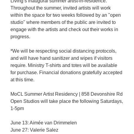
Living’s inaugural summer artist-in-residence.
Throughout the summer, invited artists will work
within the space for two weeks followed by an "open
studio" where members of the public are invited to
engage with the artists and check out their works in
progress.
*We will be respecting social distancing protocols,
and will have hand sanitizer and wipes if visitors
require. Ministry T-shirts and totes will be available
for purchase. Financial donations gratefully accepted
at this time.
MoCL Summer Artist Residency | 858 Devonshire Rd
Open Studios will take place the following Saturdays,
1-5pm
June 13: Aimée van Drimmelen
June 27: Valerie Salez