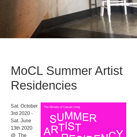
MoCL Summer Artist
Residencies
Sat. October
3rd 2020 -
Sat. June
13th 2020
@ The