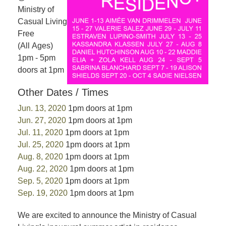
Ministry of
Casual Living
Free
(All Ages)
1pm - 5pm
doors at 1pm
Other Dates / Times
Jun. 13, 2020
1pm doors at 1pm
Jun. 27, 2020
1pm doors at 1pm
Jul. 11, 2020
1pm doors at 1pm
Jul. 25, 2020
1pm doors at 1pm
Aug. 8, 2020
1pm doors at 1pm
Aug. 22, 2020
1pm doors at 1pm
Sep. 5, 2020
1pm doors at 1pm
Sep. 19, 2020
1pm doors at 1pm
We are excited to announce the Ministry of Casual