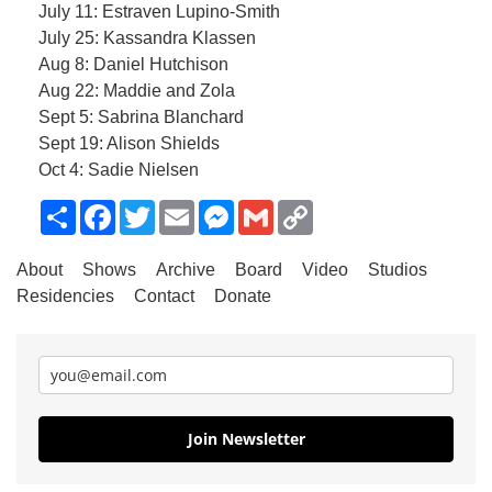
July 11: Estraven Lupino-Smith
July 25: Kassandra Klassen
Aug 8: Daniel Hutchison
Aug 22: Maddie and Zola
Sept 5: Sabrina Blanchard
Sept 19: Alison Shields
Oct 4: Sadie Nielsen
Share
Facebook
Twitter
Email
Messenger
Gmail
Copy
Link
About
Shows
Archive
Board
Video
Studios
Residencies
Contact
Donate
Join Newsletter