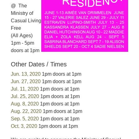
@ The
Ministry of
Casual Living
Free
(All Ages)
1pm - 5pm
doors at 1pm
Other Dates / Times
Jun. 13, 2020
1pm doors at 1pm
Jun. 27, 2020
1pm doors at 1pm
Jul. 11, 2020
1pm doors at 1pm
Jul. 25, 2020
1pm doors at 1pm
Aug. 8, 2020
1pm doors at 1pm
Aug. 22, 2020
1pm doors at 1pm
Sep. 5, 2020
1pm doors at 1pm
Oct. 3, 2020
1pm doors at 1pm