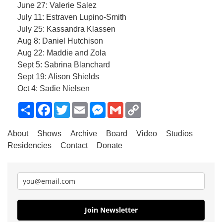
June 27: Valerie Salez
July 11: Estraven Lupino-Smith
July 25: Kassandra Klassen
Aug 8: Daniel Hutchison
Aug 22: Maddie and Zola
Sept 5: Sabrina Blanchard
Sept 19: Alison Shields
Oct 4: Sadie Nielsen
Share
Facebook
Twitter
Email
Messenger
Gmail
Copy
Link
About
Shows
Archive
Board
Video
Studios
Residencies
Contact
Donate
Join Newsletter