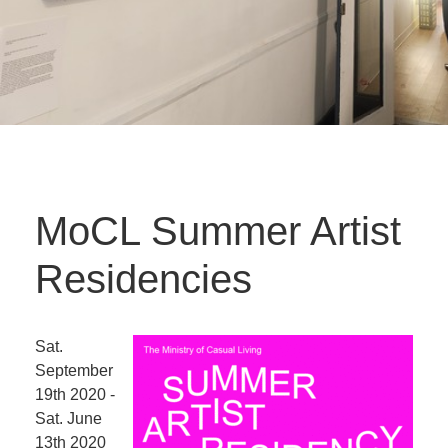
MoCL Summer Artist
Residencies
Sat.
September
19th 2020 -
Sat. June
13th 2020