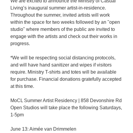
We are excited to announce the Ministry of Casual
Living’s inaugural summer artist-in-residence.
Throughout the summer, invited artists will work
within the space for two weeks followed by an "open
studio" where members of the public are invited to
engage with the artists and check out their works in
progress.
*We will be respecting social distancing protocols,
and will have hand sanitizer and wipes if visitors
require. Ministry T-shirts and totes will be available
for purchase. Financial donations gratefully accepted
at this time.
MoCL Summer Artist Residency | 858 Devonshire Rd
Open Studios will take place the following Saturdays,
1-5pm
June 13: Aimée van Drimmelen