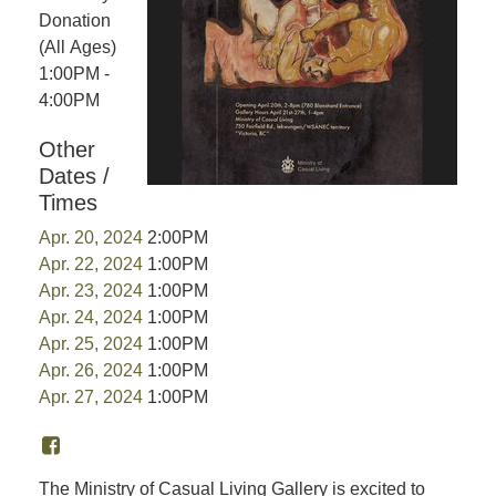
Donation
(All Ages)
1:00PM -
4:00PM
Other
Dates /
Times
Apr. 20, 2024
2:00PM
Apr. 22, 2024
1:00PM
Apr. 23, 2024
1:00PM
Apr. 24, 2024
1:00PM
Apr. 25, 2024
1:00PM
Apr. 26, 2024
1:00PM
Apr. 27, 2024
1:00PM
The Ministry of Casual Living Gallery is excited to