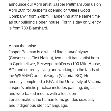
announce our April artist; Jasper Pettman! Join us on
April 20th for Jasper’s opening of “Offers Good
Company,” from 2-8pm! Happening at the same time
as our building’s open house! For this day only, entry
is from 780 Blanshard.
.
.
About the artist:
Jasper Pettman is a white-Ukrainian/nêhiyaw
(Cowessess First Nation), two-spirit trans artist born
in Cpelmetkwe, Secwepemcúl’ecw (100 Mile House,
BC) and currently living and working on the lands of
the W̱SÁNEĆ and lək̓ʷəŋən (Victoria, BC). He
recently completed a BFA at the University of Victoria.
Jasper’s artistic practice includes painting, digital,
and web-based media, with a focus on
transformation, the human form, gender, sexuality,
and Indigenous identity/language.