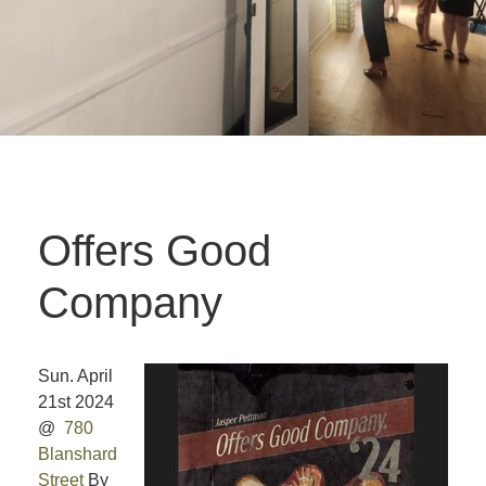
Offers Good
Company
Sun. April
21st 2024
@
780
Blanshard
Street
By