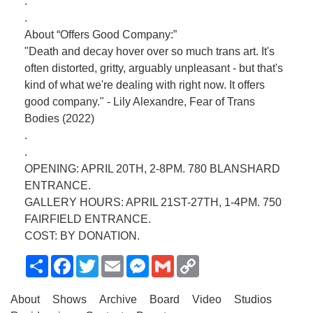
.
.
About “Offers Good Company:”
"Death and decay hover over so much trans art. It's
often distorted, gritty, arguably unpleasant - but that's
kind of what we're dealing with right now. It offers
good company." - Lily Alexandre, Fear of Trans
Bodies (2022)
.
.
OPENING: APRIL 20TH, 2-8PM. 780 BLANSHARD
ENTRANCE.
GALLERY HOURS: APRIL 21ST-27TH, 1-4PM. 750
FAIRFIELD ENTRANCE.
COST: BY DONATION.
Share
Facebook
Twitter
Email
Messenger
Gmail
Copy
Link
About
Shows
Archive
Board
Video
Studios