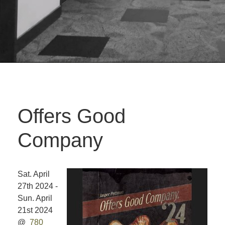
Offers Good
Company
Sat. April
27th 2024 -
Sun. April
21st 2024
@
780