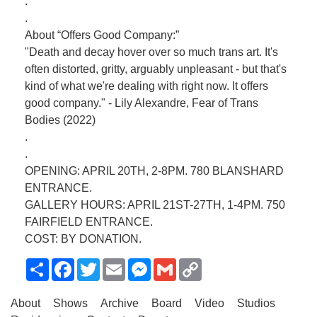
.
.
About “Offers Good Company:”
"Death and decay hover over so much trans art. It's
often distorted, gritty, arguably unpleasant - but that's
kind of what we're dealing with right now. It offers
good company." - Lily Alexandre, Fear of Trans
Bodies (2022)
.
.
OPENING: APRIL 20TH, 2-8PM. 780 BLANSHARD
ENTRANCE.
GALLERY HOURS: APRIL 21ST-27TH, 1-4PM. 750
FAIRFIELD ENTRANCE.
COST: BY DONATION.
Share
Facebook
Twitter
Email
Messenger
Gmail
Copy
Link
About
Shows
Archive
Board
Video
Studios