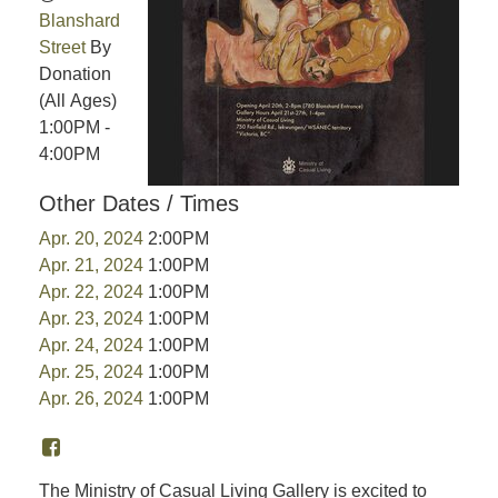
Blanshard
Street
By
Donation
(All Ages)
1:00PM -
4:00PM
Other Dates / Times
Apr. 20, 2024
2:00PM
Apr. 21, 2024
1:00PM
Apr. 22, 2024
1:00PM
Apr. 23, 2024
1:00PM
Apr. 24, 2024
1:00PM
Apr. 25, 2024
1:00PM
Apr. 26, 2024
1:00PM
The Ministry of Casual Living Gallery is excited to