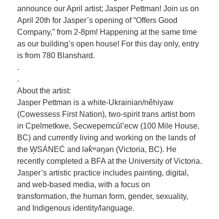
announce our April artist; Jasper Pettman! Join us on
April 20th for Jasper’s opening of “Offers Good
Company,” from 2-8pm! Happening at the same time
as our building’s open house! For this day only, entry
is from 780 Blanshard.
.
.
About the artist:
Jasper Pettman is a white-Ukrainian/nêhiyaw
(Cowessess First Nation), two-spirit trans artist born
in Cpelmetkwe, Secwepemcúl’ecw (100 Mile House,
BC) and currently living and working on the lands of
the W̱SÁNEĆ and lək̓ʷəŋən (Victoria, BC). He
recently completed a BFA at the University of Victoria.
Jasper’s artistic practice includes painting, digital,
and web-based media, with a focus on
transformation, the human form, gender, sexuality,
and Indigenous identity/language.