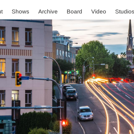
t
Shows
Archive
Board
Video
Studio