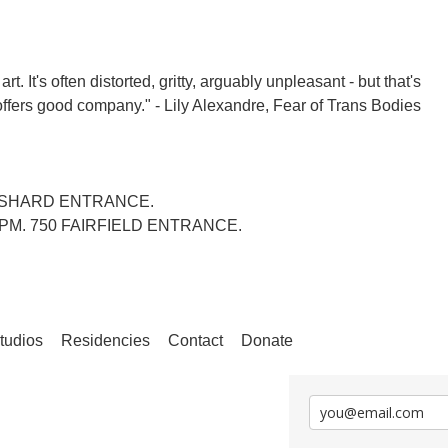
 It's often distorted, gritty, arguably unpleasant - but that's
 offers good company." - Lily Alexandre, Fear of Trans Bodies
ANSHARD ENTRANCE.
4PM. 750 FAIRFIELD ENTRANCE.
tudios
Residencies
Contact
Donate