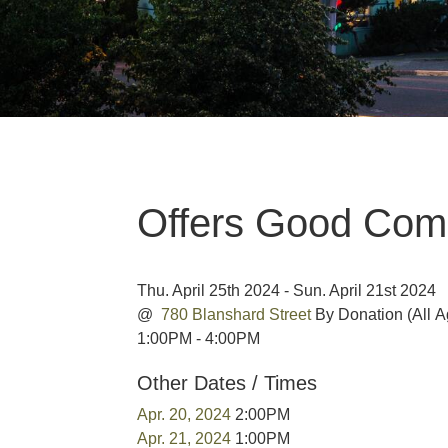
Offers Good Co
Thu. April 25th 2024 - Sun. April 21st 2024
@
780 Blanshard Street
By Donation
(All 
1:00PM - 4:00PM
Other Dates / Times
Apr. 20, 2024
2:00PM
Apr. 21, 2024
1:00PM