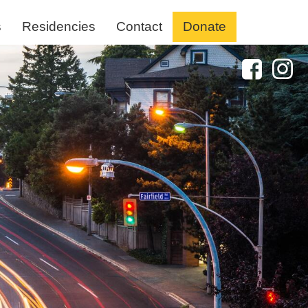
s
Residencies
Contact
Donate