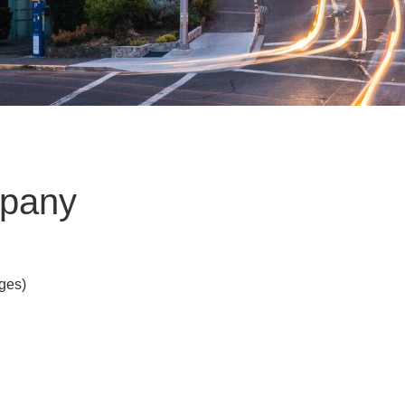
mpany
Ages)