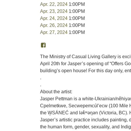
Apr. 22, 2024
1:00PM
Apr. 23, 2024
1:00PM
Apr. 24, 2024
1:00PM
Apr. 26, 2024
1:00PM
Apr. 27, 2024
1:00PM
The Ministry of Casual Living Gallery is exci
April 20th for Jasper’s opening of “Offers
building’s open house! For this day only, en
.
.
About the artist:
Jasper Pettman is a white-Ukrainian/nêhiyaw 
Cpelmetkwe, Secwepemcúl’ecw (100 Mile Hou
the W̱SÁNEĆ and lək̓ʷəŋən (Victoria, BC). H
Jasper’s artistic practice includes painting,
the human form, gender, sexuality, and Indi