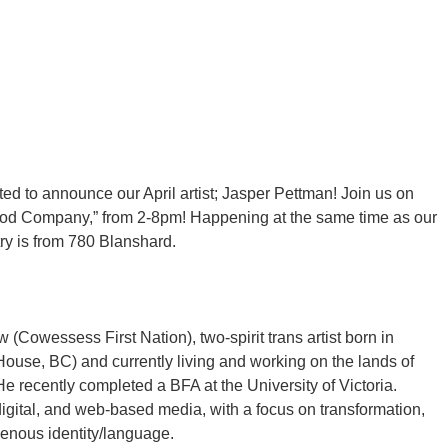
ted to announce our April artist; Jasper Pettman! Join us on
 Good Company,” from 2-8pm! Happening at the same time as our
try is from 780 Blanshard.
(Cowessess First Nation), two-spirit trans artist born in
se, BC) and currently living and working on the lands of
e recently completed a BFA at the University of Victoria.
 digital, and web-based media, with a focus on transformation,
genous identity/language.