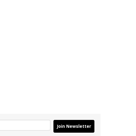
Join Newsletter