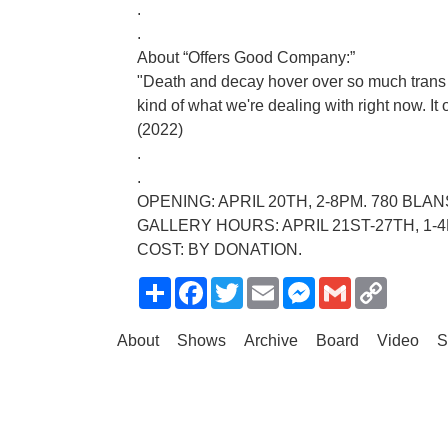
.
.
About “Offers Good Company:”
"Death and decay hover over so much trans art.
kind of what we're dealing with right now. It
(2022)
.
.
OPENING: APRIL 20TH, 2-8PM. 780 BL
GALLERY HOURS: APRIL 21ST-27TH, 1-
COST: BY DONATION.
Share
Facebook
Twitter
Email
Messenger
Gmail
Copy
Link
About
Shows
Archive
Board
Video
S