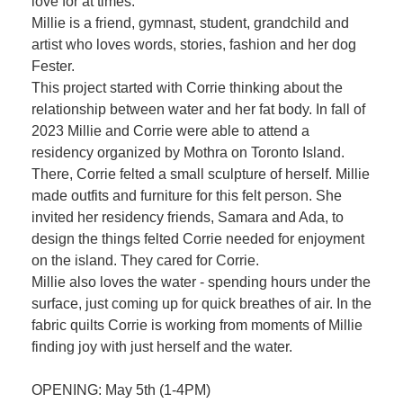
love for at times.
Millie is a friend, gymnast, student, grandchild and
artist who loves words, stories, fashion and her dog
Fester.
This project started with Corrie thinking about the
relationship between water and her fat body. In fall of
2023 Millie and Corrie were able to attend a
residency organized by Mothra on Toronto Island.
There, Corrie felted a small sculpture of herself. Millie
made outfits and furniture for this felt person. She
invited her residency friends, Samara and Ada, to
design the things felted Corrie needed for enjoyment
on the island. They cared for Corrie.
Millie also loves the water - spending hours under the
surface, just coming up for quick breathes of air. In the
fabric quilts Corrie is working from moments of Millie
finding joy with just herself and the water.
OPENING: May 5th (1-4PM)