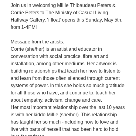
Join us in welcoming Millie Thibaudeau Peters &
Corrie Peters to The Ministry of Casual Living
Hallway Gallery. ‘i float’ opens this Sunday, May 5th,
from 1-4PM!
Message from the artists:
Corrie (she/her) is an artist and educator in
conversation with social practice, fibre art and
installation, among other mediums. Her artwork is
building relationships that teach her how to listen to
and learn from those often silenced through current
systems of power. In this she holds so much gratitude
for all those who have, and continue to, teach her
about empathy, activism, change and care.
Her most important relationship over the last 10 years
is with her kiddo Millie (she/her). This relationship
has taught her so much -including how to love and
live with parts of herself that had been hard to hold