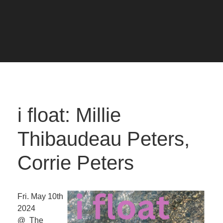
i float: Millie
Thibaudeau Peters,
Corrie Peters
Fri. May 10th
2024
@ The