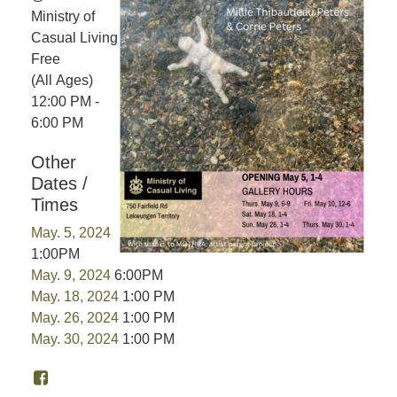
Ministry of
Casual Living
Free
(All Ages)
12:00 PM -
6:00 PM
Other
Dates /
Times
May. 5, 2024
1:00PM
May. 9, 2024
6:00PM
May. 18, 2024
1:00 PM
May. 26, 2024
1:00 PM
May. 30, 2024
1:00 PM