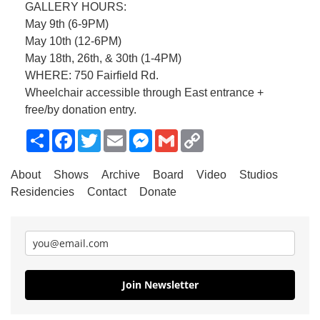
GALLERY HOURS:
May 9th (6-9PM)
May 10th (12-6PM)
May 18th, 26th, & 30th (1-4PM)
WHERE: 750 Fairfield Rd.
Wheelchair accessible through East entrance +
free/by donation entry.
Share
Facebook
Twitter
Email
Messenger
Gmail
Copy
Link
About
Shows
Archive
Board
Video
Studios
Residencies
Contact
Donate
Join Newsletter