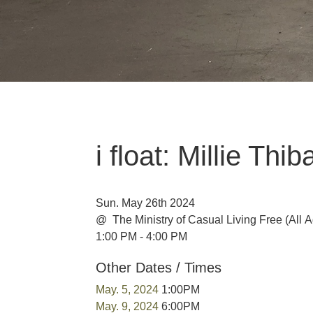
i float: Millie Th
Sun. May 26th 2024
@ The Ministry of Casual Living
Free
(All 
1:00 PM - 4:00 PM
Other Dates / Times
May. 5, 2024
1:00PM
May. 9, 2024
6:00PM