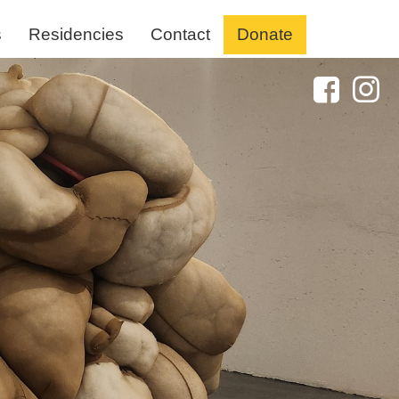
s
Residencies
Contact
Donate