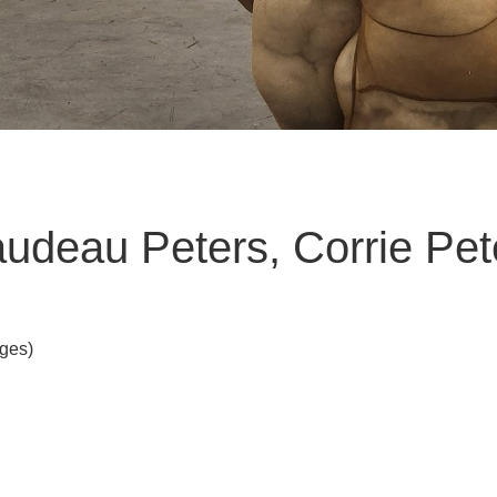
ibaudeau Peters, Corrie Pet
Ages)