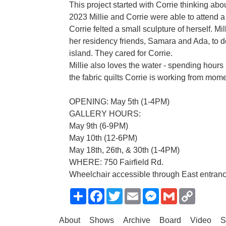
This project started with Corrie thinking abou
2023 Millie and Corrie were able to attend 
Corrie felted a small sculpture of herself. Mil
her residency friends, Samara and Ada, to d
island. They cared for Corrie.
Millie also loves the water - spending hours 
the fabric quilts Corrie is working from momen
OPENING: May 5th (1-4PM)
GALLERY HOURS:
May 9th (6-9PM)
May 10th (12-6PM)
May 18th, 26th, & 30th (1-4PM)
WHERE: 750 Fairfield Rd.
Wheelchair accessible through East entrance
Share
Facebook
Twitter
Email
Messenger
Gmail
Copy
Link
About
Shows
Archive
Board
Video
S