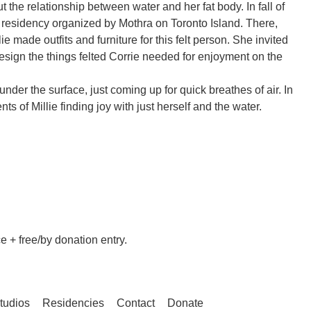
t the relationship between water and her fat body. In fall of
a residency organized by Mothra on Toronto Island. There,
lie made outfits and furniture for this felt person. She invited
esign the things felted Corrie needed for enjoyment on the
under the surface, just coming up for quick breathes of air. In
ts of Millie finding joy with just herself and the water.
 + free/by donation entry.
tudios
Residencies
Contact
Donate