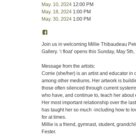
May. 10, 2024
12:00 PM
May. 18, 2024
1:00 PM
May. 30, 2024
1:00 PM
Join us in welcoming Millie Thibaudeau Pete
Gallery. ‘i float’ opens this Sunday, May 5th
Message from the artists:
Corrie (she/her) is an artist and educator in c
among other mediums. Her artwork is building
those often silenced through current systems 
who have, and continue to, teach her about
Her most important relationship over the last 
has taught her so much -including how to lov
for at times.
Millie is a friend, gymnast, student, grandch
Fester.