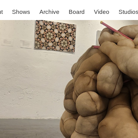
t
Shows
Archive
Board
Video
Studio