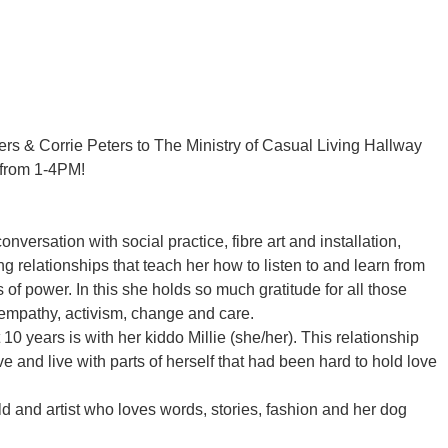
rs & Corrie Peters to The Ministry of Casual Living Hallway
, from 1-4PM!
onversation with social practice, fibre art and installation,
 relationships that teach her how to listen to and learn from
of power. In this she holds so much gratitude for all those
 empathy, activism, change and care.
10 years is with her kiddo Millie (she/her). This relationship
e and live with parts of herself that had been hard to hold love
ild and artist who loves words, stories, fashion and her dog