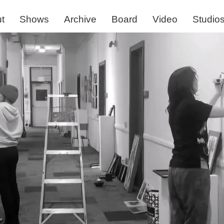
t
Shows
Archive
Board
Video
Studio