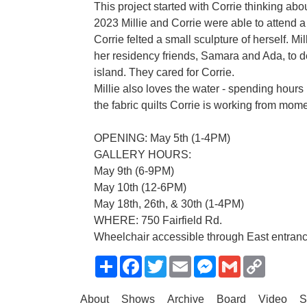
This project started with Corrie thinking abou
2023 Millie and Corrie were able to attend 
Corrie felted a small sculpture of herself. Mil
her residency friends, Samara and Ada, to d
island. They cared for Corrie.
Millie also loves the water - spending hours 
the fabric quilts Corrie is working from momen
OPENING: May 5th (1-4PM)
GALLERY HOURS:
May 9th (6-9PM)
May 10th (12-6PM)
May 18th, 26th, & 30th (1-4PM)
WHERE: 750 Fairfield Rd.
Wheelchair accessible through East entrance
Share
Facebook
Twitter
Email
Messenger
Gmail
Copy
Link
About
Shows
Archive
Board
Video
S