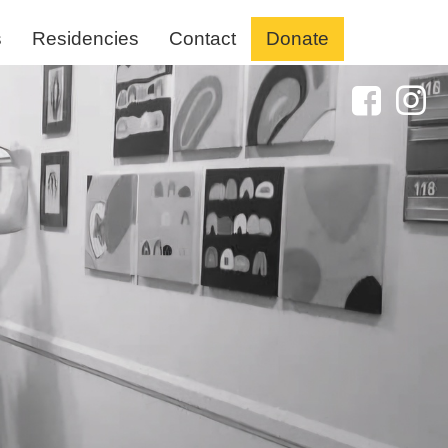
s
Residencies
Contact
Donate