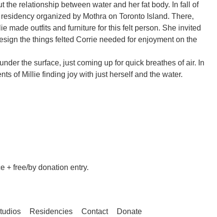
t the relationship between water and her fat body. In fall of
a residency organized by Mothra on Toronto Island. There,
lie made outfits and furniture for this felt person. She invited
esign the things felted Corrie needed for enjoyment on the
under the surface, just coming up for quick breathes of air. In
ts of Millie finding joy with just herself and the water.
 + free/by donation entry.
tudios
Residencies
Contact
Donate