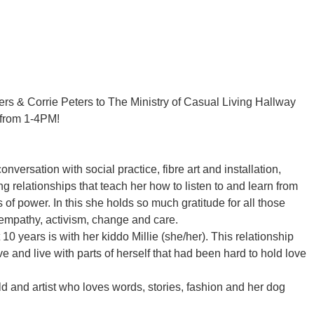
rs & Corrie Peters to The Ministry of Casual Living Hallway
, from 1-4PM!
onversation with social practice, fibre art and installation,
 relationships that teach her how to listen to and learn from
of power. In this she holds so much gratitude for all those
 empathy, activism, change and care.
10 years is with her kiddo Millie (she/her). This relationship
e and live with parts of herself that had been hard to hold love
ild and artist who loves words, stories, fashion and her dog