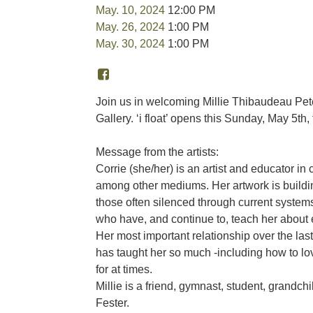
May. 10, 2024
12:00 PM
May. 26, 2024
1:00 PM
May. 30, 2024
1:00 PM
Join us in welcoming Millie Thibaudeau Pete
Gallery. ‘i float’ opens this Sunday, May 5th
Message from the artists:
Corrie (she/her) is an artist and educator in c
among other mediums. Her artwork is building
those often silenced through current systems 
who have, and continue to, teach her about
Her most important relationship over the last 
has taught her so much -including how to lov
for at times.
Millie is a friend, gymnast, student, grandch
Fester.