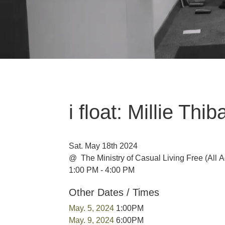
i float: Millie Th
Sat. May 18th 2024
@ The Ministry of Casual Living
Free
(All 
1:00 PM - 4:00 PM
Other Dates / Times
May. 5, 2024
1:00PM
May. 9, 2024
6:00PM