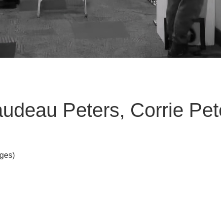
ibaudeau Peters, Corrie Pet
Ages)